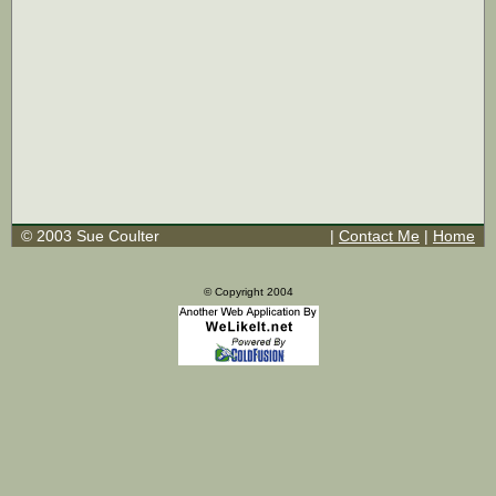
© 2003 Sue Coulter
|
Contact Me
|
Home
© Copyright 2004