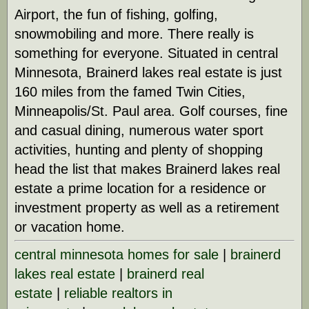
Airport, the fun of fishing, golfing,
snowmobiling and more. There really is
something for everyone. Situated in central
Minnesota, Brainerd lakes real estate is just
160 miles from the famed Twin Cities,
Minneapolis/St. Paul area. Golf courses, fine
and casual dining, numerous water sport
activities, hunting and plenty of shopping
head the list that makes Brainerd lakes real
estate a prime location for a residence or
investment property as well as a retirement
or vacation home.
central minnesota homes for sale
|
brainerd
lakes real estate
|
brainerd real
estate
|
reliable realtors in