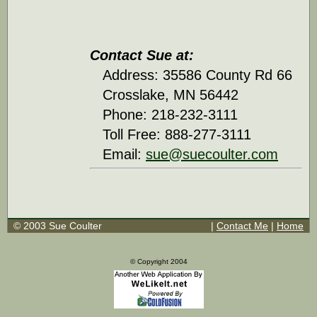
Contact Sue at:
Address: 35586 County Rd 66
Crosslake, MN 56442
Phone: 218-232-3111
Toll Free: 888-277-3111
Email:
sue@suecoulter.com
© 2003 Sue Coulter
|
Contact Me
|
Home
© Copyright 2004