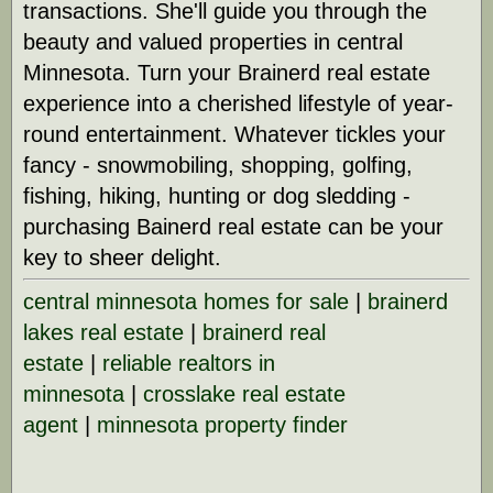
transactions. She'll guide you through the
beauty and valued properties in central
Minnesota. Turn your Brainerd real estate
experience into a cherished lifestyle of year-
round entertainment. Whatever tickles your
fancy - snowmobiling, shopping, golfing,
fishing, hiking, hunting or dog sledding -
purchasing Bainerd real estate can be your
key to sheer delight.
central minnesota homes for sale
|
brainerd
lakes real estate
|
brainerd real
estate
|
reliable realtors in
minnesota
|
crosslake real estate
agent
|
minnesota property finder