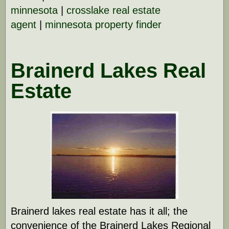
minnesota
|
crosslake real estate
agent
|
minnesota property finder
Brainerd Lakes Real
Estate
Brainerd lakes real estate has it all; the
convenience of the Brainerd Lakes Regional