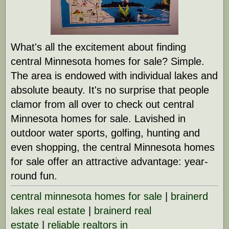
What's all the excitement about finding
central Minnesota homes for sale? Simple.
The area is endowed with individual lakes and
absolute beauty. It's no surprise that people
clamor from all over to check out central
Minnesota homes for sale. Lavished in
outdoor water sports, golfing, hunting and
even shopping, the central Minnesota homes
for sale offer an attractive advantage: year-
round fun.
central minnesota homes for sale
|
brainerd
lakes real estate
|
brainerd real
estate
|
reliable realtors in