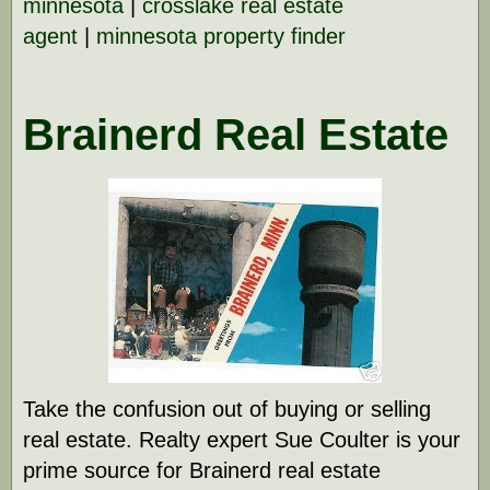
minnesota
|
crosslake real estate
agent
|
minnesota property finder
Brainerd Real Estate
Take the confusion out of buying or selling
real estate. Realty expert Sue Coulter is your
prime source for Brainerd real estate