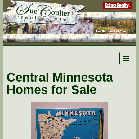
Toggle
navigat
Central Minnesota
Homes for Sale